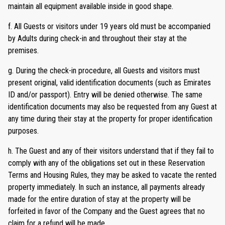
maintain all equipment available inside in good shape.
f. All Guests or visitors under 19 years old must be accompanied
by Adults during check-in and throughout their stay at the
premises.
g. During the check-in procedure, all Guests and visitors must
present original, valid identification documents (such as Emirates
ID and/or passport). Entry will be denied otherwise. The same
identification documents may also be requested from any Guest at
any time during their stay at the property for proper identification
purposes.
h. The Guest and any of their visitors understand that if they fail to
comply with any of the obligations set out in these Reservation
Terms and Housing Rules, they may be asked to vacate the rented
property immediately. In such an instance, all payments already
made for the entire duration of stay at the property will be
forfeited in favor of the Company and the Guest agrees that no
claim for a refund will be made.