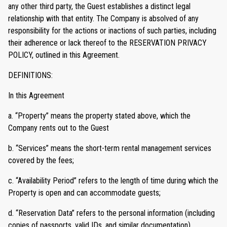
any other third party, the Guest establishes a distinct legal
relationship with that entity. The Company is absolved of any
responsibility for the actions or inactions of such parties, including
their adherence or lack thereof to the RESERVATION PRIVACY
POLICY, outlined in this Agreement.
DEFINITIONS:
In this Agreement
a. “Property” means the property stated above, which the
Company rents out to the Guest
b. “Services” means the short-term rental management services
covered by the fees;
c. “Availability Period” refers to the length of time during which the
Property is open and can accommodate guests;
d. “Reservation Data” refers to the personal information (including
copies of passports, valid IDs, and similar documentation)