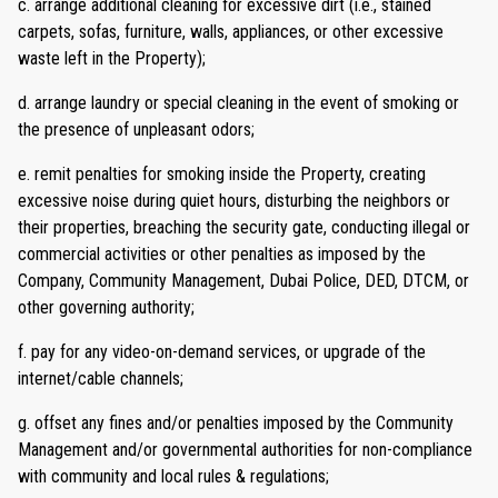
c. arrange additional cleaning for excessive dirt (i.e., stained
carpets, sofas, furniture, walls, appliances, or other excessive
waste left in the Property);
d. arrange laundry or special cleaning in the event of smoking or
the presence of unpleasant odors;
e. remit penalties for smoking inside the Property, creating
excessive noise during quiet hours, disturbing the neighbors or
their properties, breaching the security gate, conducting illegal or
commercial activities or other penalties as imposed by the
Company, Community Management, Dubai Police, DED, DTCM, or
other governing authority;
f. pay for any video-on-demand services, or upgrade of the
internet/cable channels;
g. offset any fines and/or penalties imposed by the Community
Management and/or governmental authorities for non-compliance
with community and local rules & regulations;