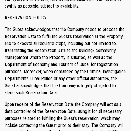
swiftly as possible, subject to availability.
RESERVATION POLICY:
The Guest acknowledges that the Company needs to process the
Reservation Data to fulfill the Guest's reservation at the Property
and to execute all requisite steps, including but not limited to,
transmitting the Reservation Data to the building/ community
management where the Property is situated, as well as the
Department of Economy and Tourism of Dubai for registration
purposes. Moreover, when demanded by the Criminal Investigation
Department/ Dubai Police or any other official authorities, the
Guest acknowledges that the Company is legally obligated to
share such Reservation Data.
Upon receipt of the Reservation Data, the Company will act as a
data controller of the Reservation Data, using it for all necessary
purposes related to fulfilling the Guest's reservation, which may
include contacting the Guest prior to their stay. The Company will