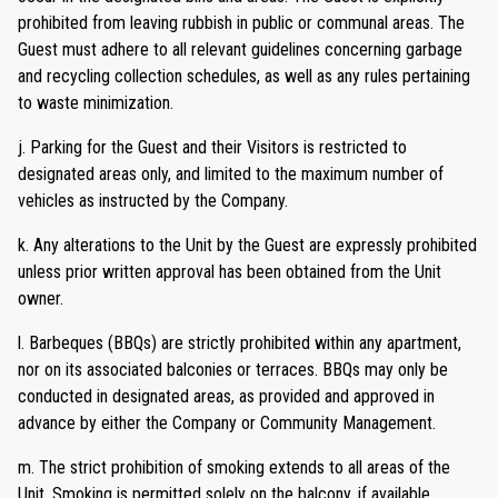
prohibited from leaving rubbish in public or communal areas. The
Guest must adhere to all relevant guidelines concerning garbage
and recycling collection schedules, as well as any rules pertaining
to waste minimization.
j. Parking for the Guest and their Visitors is restricted to
designated areas only, and limited to the maximum number of
vehicles as instructed by the Company.
k. Any alterations to the Unit by the Guest are expressly prohibited
unless prior written approval has been obtained from the Unit
owner.
l. Barbeques (BBQs) are strictly prohibited within any apartment,
nor on its associated balconies or terraces. BBQs may only be
conducted in designated areas, as provided and approved in
advance by either the Company or Community Management.
m. The strict prohibition of smoking extends to all areas of the
Unit. Smoking is permitted solely on the balcony, if available.