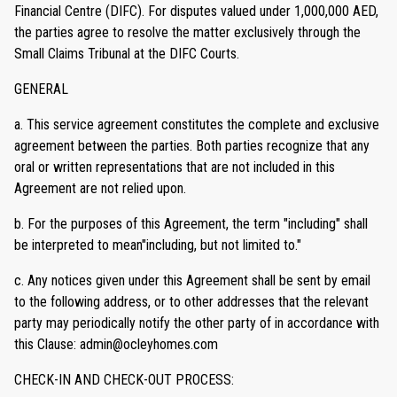
Financial Centre (DIFC). For disputes valued under 1,000,000 AED,
the parties agree to resolve the matter exclusively through the
Small Claims Tribunal at the DIFC Courts.
GENERAL
a. This service agreement constitutes the complete and exclusive
agreement between the parties. Both parties recognize that any
oral or written representations that are not included in this
Agreement are not relied upon.
b. For the purposes of this Agreement, the term "including" shall
be interpreted to mean"including, but not limited to."
c. Any notices given under this Agreement shall be sent by email
to the following address, or to other addresses that the relevant
party may periodically notify the other party of in accordance with
this Clause: admin@ocleyhomes.com
CHECK-IN AND CHECK-OUT PROCESS: