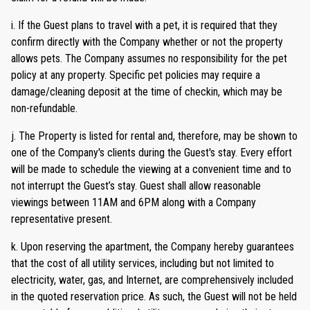
i. If the Guest plans to travel with a pet, it is required that they
confirm directly with the Company whether or not the property
allows pets. The Company assumes no responsibility for the pet
policy at any property. Specific pet policies may require a
damage/cleaning deposit at the time of checkin, which may be
non-refundable.
j. The Property is listed for rental and, therefore, may be shown to
one of the Company's clients during the Guest's stay. Every effort
will be made to schedule the viewing at a convenient time and to
not interrupt the Guest’s stay. Guest shall allow reasonable
viewings between 11AM and 6PM along with a Company
representative present.
k. Upon reserving the apartment, the Company hereby guarantees
that the cost of all utility services, including but not limited to
electricity, water, gas, and Internet, are comprehensively included
in the quoted reservation price. As such, the Guest will not be held