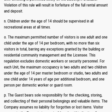
Violation of this rule will result in forfeiture of the full rental amount
and deposit.
n. Children under the age of 14 should be supervised in all
recreational areas at all times.
o. The maximum permitted number of visitors is one adult and one
child under the age of 14 per bedroom, with no more than six
visitors in total, barring any exceptions granted by the building or
residential community management and the Licensee. This
regulation excludes domestic workers or security personnel. For
each Unit, the maximum occupancy is two adults and two children
under the age of 14 per master bedroom or studio, two adults and
one child under 14 years of age per additional bedroom, and one
person per domestic worker or guard room.
p. The Guest bears sole responsibility for the checking, storing,
and collecting of their personal belongings and valuable items. The
Company assumes no liability for forgotten or lost items. Visitor