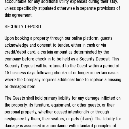
accountable for any additional utility expenses during their stay,
unless specifically stipulated otherwise in separate provisions of
this agreement.
SECURITY DEPOSIT:
Upon booking a property through our online platform, guests
acknowledge and consent to tender, either in cash or via
credit/debit card, a certain amount as determinded by the
company before check-in to be held as a Security Deposit. This
Security Deposit will be returned to the Guest within a period of
15 business days following check-out or longer in certain cases
where the Company requires additional time to replace a missing
or damaged item.
The Guests shall hold primary liability for any damage inflicted on
the property, its furniture, equipment, or other guests, or their
personal property, whether caused intentionally or through
negligence by them, their visitors, or pets (if any). The liability for
damage is assessed in accordance with standard principles of