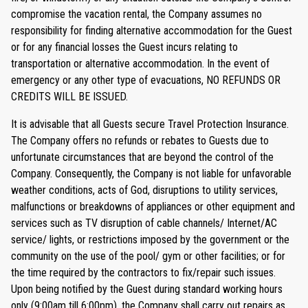
compromise the vacation rental, the Company assumes no
responsibility for finding alternative accommodation for the Guest
or for any financial losses the Guest incurs relating to
transportation or alternative accommodation. In the event of
emergency or any other type of evacuations, NO REFUNDS OR
CREDITS WILL BE ISSUED.
It is advisable that all Guests secure Travel Protection Insurance.
The Company offers no refunds or rebates to Guests due to
unfortunate circumstances that are beyond the control of the
Company. Consequently, the Company is not liable for unfavorable
weather conditions, acts of God, disruptions to utility services,
malfunctions or breakdowns of appliances or other equipment and
services such as TV disruption of cable channels/ Internet/AC
service/ lights, or restrictions imposed by the government or the
community on the use of the pool/ gym or other facilities; or for
the time required by the contractors to fix/repair such issues.
Upon being notified by the Guest during standard working hours
only (9:00am till 6:00pm), the Company shall carry out repairs as