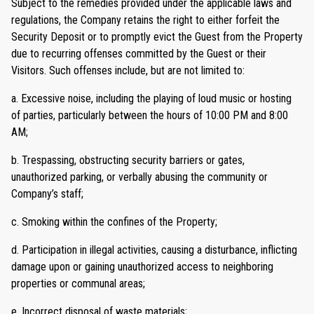
Subject to the remedies provided under the applicable laws and
regulations, the Company retains the right to either forfeit the
Security Deposit or to promptly evict the Guest from the Property
due to recurring offenses committed by the Guest or their
Visitors. Such offenses include, but are not limited to:
a. Excessive noise, including the playing of loud music or hosting
of parties, particularly between the hours of 10:00 PM and 8:00
AM;
b. Trespassing, obstructing security barriers or gates,
unauthorized parking, or verbally abusing the community or
Company’s staff;
c. Smoking within the confines of the Property;
d. Participation in illegal activities, causing a disturbance, inflicting
damage upon or gaining unauthorized access to neighboring
properties or communal areas;
e. Incorrect disposal of waste materials;