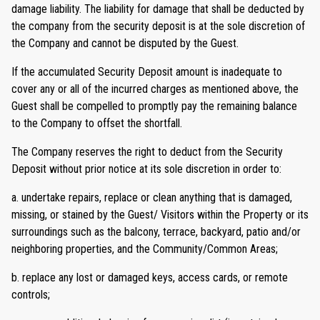
damage liability. The liability for damage that shall be deducted by
the company from the security deposit is at the sole discretion of
the Company and cannot be disputed by the Guest.
If the accumulated Security Deposit amount is inadequate to
cover any or all of the incurred charges as mentioned above, the
Guest shall be compelled to promptly pay the remaining balance
to the Company to offset the shortfall.
The Company reserves the right to deduct from the Security
Deposit without prior notice at its sole discretion in order to:
a. undertake repairs, replace or clean anything that is damaged,
missing, or stained by the Guest/ Visitors within the Property or its
surroundings such as the balcony, terrace, backyard, patio and/or
neighboring properties, and the Community/Common Areas;
b. replace any lost or damaged keys, access cards, or remote
controls;