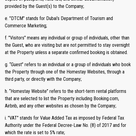
provided by the Guest(s) to the Company;
e. "DTCM" stands for Dubai’s Department of Tourism and
Commerce Marketing;
f. "Visitors" means any individual or group of individuals, other than
the Guest, who are visiting but are not permitted to stay overnight
at the Property unless a separate confirmed booking is obtained.
g. “Guest” refers to an individual or a group of individuals who book
the Property through one of the Homestay Websites, through a
third party, or directly with the Company;
h. “Homestay Website” refers to the short-term rental platforms
that are selected to list the Property including Booking.com,
Airbnb, and any other websites as chosen by the Company;
i. "VAT" stands for Value Added Tax as imposed by Federal Tax
Authority under the Federal Decree-Law No. (8) of 2017 and for
which the rate is set to 5% rate;