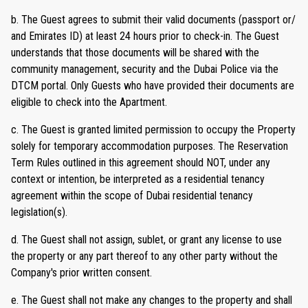
b. The Guest agrees to submit their valid documents (passport or/
and Emirates ID) at least 24 hours prior to check-in. The Guest
understands that those documents will be shared with the
community management, security and the Dubai Police via the
DTCM portal. Only Guests who have provided their documents are
eligible to check into the Apartment.
c. The Guest is granted limited permission to occupy the Property
solely for temporary accommodation purposes. The Reservation
Term Rules outlined in this agreement should NOT, under any
context or intention, be interpreted as a residential tenancy
agreement within the scope of Dubai residential tenancy
legislation(s).
d. The Guest shall not assign, sublet, or grant any license to use
the property or any part thereof to any other party without the
Company's prior written consent.
e. The Guest shall not make any changes to the property and shall