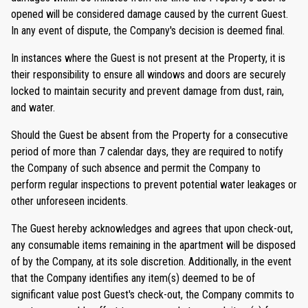
opened will be considered damage caused by the current Guest.
In any event of dispute, the Company's decision is deemed final.
In instances where the Guest is not present at the Property, it is
their responsibility to ensure all windows and doors are securely
locked to maintain security and prevent damage from dust, rain,
and water.
Should the Guest be absent from the Property for a consecutive
period of more than 7 calendar days, they are required to notify
the Company of such absence and permit the Company to
perform regular inspections to prevent potential water leakages or
other unforeseen incidents.
The Guest hereby acknowledges and agrees that upon check-out,
any consumable items remaining in the apartment will be disposed
of by the Company, at its sole discretion. Additionally, in the event
that the Company identifies any item(s) deemed to be of
significant value post Guest's check-out, the Company commits to