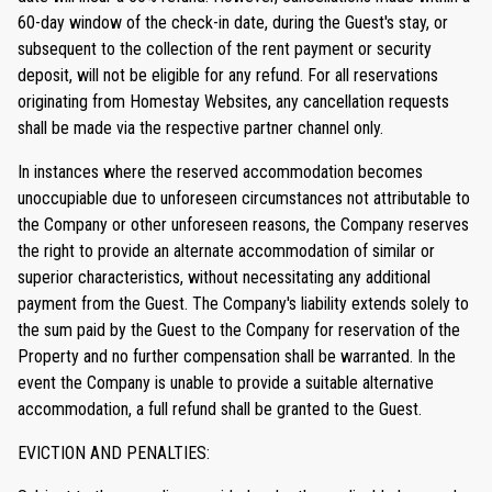
60-day window of the check-in date, during the Guest's stay, or
subsequent to the collection of the rent payment or security
deposit, will not be eligible for any refund. For all reservations
originating from Homestay Websites, any cancellation requests
shall be made via the respective partner channel only.
In instances where the reserved accommodation becomes
unoccupiable due to unforeseen circumstances not attributable to
the Company or other unforeseen reasons, the Company reserves
the right to provide an alternate accommodation of similar or
superior characteristics, without necessitating any additional
payment from the Guest. The Company's liability extends solely to
the sum paid by the Guest to the Company for reservation of the
Property and no further compensation shall be warranted. In the
event the Company is unable to provide a suitable alternative
accommodation, a full refund shall be granted to the Guest.
EVICTION AND PENALTIES: