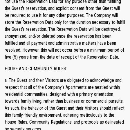
not use the Reservation Data for any purpose other than fulfilling
the Guest's reservation, and explicit consent from the Guest will
be required to use it for any other purposes. The Company will
store the Reservation Data only for the duration necessary to fulfill
the Guest's reservation. The Reservation Data will be destroyed,
anonymized, and/or deleted once the reservation has been
fulfilled and all payment and administrative matters have been
resolved. However, this will not occur before a minimum period of
five (5) years from the date of receipt of the Reservation Data.
HOUSE AND COMMUNITY RULES:
a. The Guest and their Visitors are obligated to acknowledge and
respect that all of the Company’s Apartments are nestled within
residential communities, designed with a primary orientation
towards family living, rather than business or commercial pursuits.
As such, the behavior of the Guest and their Visitors should reflect
this family-friendly environment, adhering meticulously to the
House Rules, Community Regulations, and protocols as delineated
by security services.