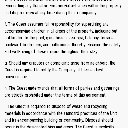
conducting any illegal or commercial activities within the property
and its premises at any time during their occupancy.
f. The Guest assumes full responsibility for supervising any
accompanying children in all areas of the property, including but
not limited to the pool, gym, beach, sea, spa, balcony, terrace,
backyard, bedrooms, and bathrooms, thereby ensuring the safety
and well-being of these minors throughout their stay.
g. Should any disputes or complaints arise from neighbors, the
Guest is required to notify the Company at their earliest
convenience.
h. The Guest understands that all forms of parties and gatherings
are strictly prohibited under the terms of this agreement.
i. The Guest is required to dispose of waste and recycling
materials in accordance with the standard practices of the Unit
and its encompassing building or community. Disposal should
occur in the designated bins and areas. The Guest is explicitly