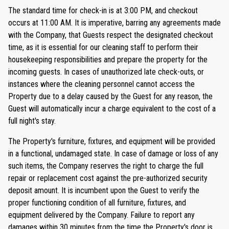
The standard time for check-in is at 3:00 PM, and checkout
occurs at 11:00 AM. It is imperative, barring any agreements made
with the Company, that Guests respect the designated checkout
time, as it is essential for our cleaning staff to perform their
housekeeping responsibilities and prepare the property for the
incoming guests. In cases of unauthorized late check-outs, or
instances where the cleaning personnel cannot access the
Property due to a delay caused by the Guest for any reason, the
Guest will automatically incur a charge equivalent to the cost of a
full night's stay.
The Property's furniture, fixtures, and equipment will be provided
in a functional, undamaged state. In case of damage or loss of any
such items, the Company reserves the right to charge the full
repair or replacement cost against the pre-authorized security
deposit amount. It is incumbent upon the Guest to verify the
proper functioning condition of all furniture, fixtures, and
equipment delivered by the Company. Failure to report any
damages within 30 minutes from the time the Property's door is