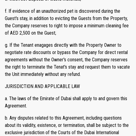
f. If evidence of an unauthorized pet is discovered during the
Guest's stay, in addition to evicting the Guests from the Property,
the Company reserves to right to impose a minimum cleaning fee
of AED 2,500 on the Guest;
g. If the Tenant enagages directly with the Property Owner to
negotiate rate discounts or bypass the Company for direct rental
agreements without the Owner's consent, the Company reserves
the right to terminate the Tenat's stay and request them to vacate
the Unit immediately without any refund.
JURISDICTION AND APPLICABLE LAW
a. The laws of the Emirate of Dubai shall apply to and govern this
Agreement.
b. Any disputes related to this Agreement, including questions
about its validity, existence, or termination, shall be subject to the
exclusive jurisdiction of the Courts of the Dubai International