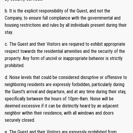
b. It is the explicit responsibility of the Guest, and not the
Company, to ensure full compliance with the governmental and
housing restrictions and rules by all individuals present during their
stay.
c. The Guest and their Visitors are required to exhibit appropriate
respect towards the residential amenities and the security of the
property. Any form of uncivil or inappropriate behavior is strictly
prohibited.
d. Noise levels that could be considered disruptive or offensive to
neighboring residents are expressly forbidden, particularly during
the Guest's arrival and departure, and at any time during their stay,
specifically between the hours of 10pm-8am. Noise will be
deemed excessive if it can be distinctly heard by an adjacent
neighbor within their residence, with all windows and doors
securely closed.
e. The Guest and their Visitors are expressly prohibited from