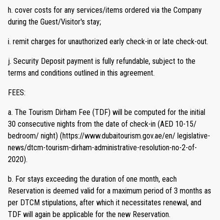
h. cover costs for any services/items ordered via the Company
during the Guest/Visitor's stay;
i. remit charges for unauthorized early check-in or late check-out.
j. Security Deposit payment is fully refundable, subject to the
terms and conditions outlined in this agreement.
FEES:
a. The Tourism Dirham Fee (TDF) will be computed for the initial
30 consecutive nights from the date of check-in (AED 10-15/
bedroom/ night) (https://www.dubaitourism.gov.ae/en/ legislative-
news/dtcm-tourism-dirham-administrative-resolution-no-2-of-
2020).
b. For stays exceeding the duration of one month, each
Reservation is deemed valid for a maximum period of 3 months as
per DTCM stipulations, after which it necessitates renewal, and
TDF will again be applicable for the new Reservation.