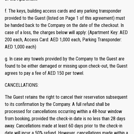
f. The keys, building access cards and any parking transponder
provided to the Guest (listed on Page 1 of this agreement) must
be handed back to the Company on the date of the checkout. In
case of a loss, the charges below will apply: (Apartment Key: AED
200 each, Access Card: AED 1,000 each, Parking Transponder:
AED 1,000 each)
g. In case any towels provided by the Company to the Guest are
found to be either damaged or missing upon check-out, the Guest
agrees to pay a fee of AED 150 per towel.
CANCELLATIONS:
The Guest retains the right to cancel their reservation subsequent
to its confirmation by the Company. A full refund shall be
processed for cancellations occurring within a 48-hour window
from booking, provided the check-in date is no less than 28 days
away. Cancellations made at least 60 days prior to the check-in
date will incur a 50% refund. However, cancellations made within a