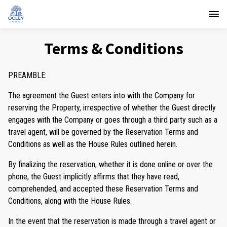
Terms & Conditions
PREAMBLE:
The agreement the Guest enters into with the Company for
reserving the Property, irrespective of whether the Guest directly
engages with the Company or goes through a third party such as a
travel agent, will be governed by the Reservation Terms and
Conditions as well as the House Rules outlined herein.
By finalizing the reservation, whether it is done online or over the
phone, the Guest implicitly affirms that they have read,
comprehended, and accepted these Reservation Terms and
Conditions, along with the House Rules.
In the event that the reservation is made through a travel agent or