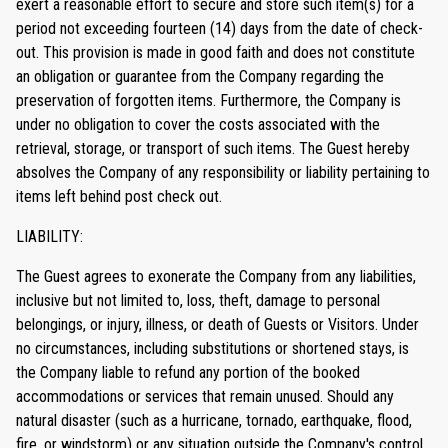
exert a reasonable effort to secure and store such item(s) for a
period not exceeding fourteen (14) days from the date of check-
out. This provision is made in good faith and does not constitute
an obligation or guarantee from the Company regarding the
preservation of forgotten items. Furthermore, the Company is
under no obligation to cover the costs associated with the
retrieval, storage, or transport of such items. The Guest hereby
absolves the Company of any responsibility or liability pertaining to
items left behind post check out.
LIABILITY:
The Guest agrees to exonerate the Company from any liabilities,
inclusive but not limited to, loss, theft, damage to personal
belongings, or injury, illness, or death of Guests or Visitors. Under
no circumstances, including substitutions or shortened stays, is
the Company liable to refund any portion of the booked
accommodations or services that remain unused. Should any
natural disaster (such as a hurricane, tornado, earthquake, flood,
fire, or windstorm) or any situation outside the Company's control