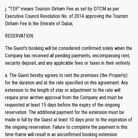
j. "TDF" means Tourism Dirham Fee as set by DTCM as per
Executive Council Resolution No. of 2014 approving the Tourism
Dirham Fee in the Emirate of Dubai;
RESERVATION:
The Guest's booking will be considered confirmed solely when the
Company has received all pending payments, encompassing rent,
security deposit, and any applicable fees or taxes in their entirety.
a. The Guest hereby agrees to rent the premises (the Property)
for the duration and at the rate specified on this agreement. Any
extension to the length of stay or adjustment to the rate will
require prior written approval from the Company and must be
requested at least 15 days before the expiry of the ongoing
reservation. The additional payment for the extension must be
made in full by the Guest at least 10 days prior to the expiration of
the ongoing reservation. Failure to complete the payment in this
time-frame will result in an unconfirmed booking extension.