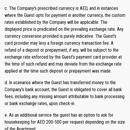
c. The Company's prescribed currency is AED, and in instances
where the Guest opts for payment in another currency, the custom
rates established by the Company will be applicable. The
displayed price is predicated on the prevailing exchange rate. Any
currency conversion provided is purely indicative. The Guest's
card provider may levy a foreign currency transaction fee. A
refund of a deposit or prepayment, if any, will be subject to the
exchange rate enforced by the Guest's payment card provider at
the time of such refund and may deviate from the exchange rate
applied at the time such deposit or prepayment was made.
d. In scenarios where the Guest has transferred money to the
Company's bank account, the Guest is obligated to cover all bank
fees, including any missing amount attributable to bank processing
or bank exchange rates, upon check-in.
e. As an additional service the guest has an option to ask for
housekeeping for AED 200-500 per request depending on the size
of the Apartment.