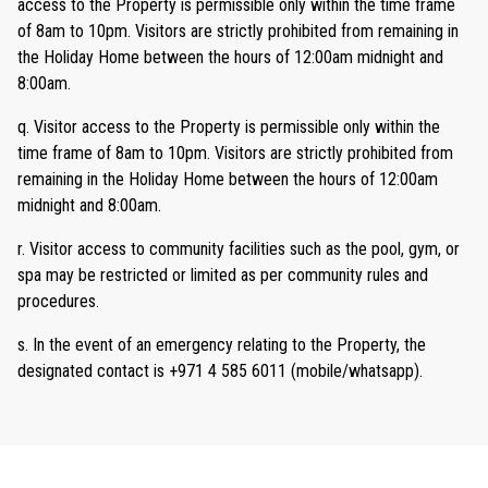
access to the Property is permissible only within the time frame
of 8am to 10pm. Visitors are strictly prohibited from remaining in
the Holiday Home between the hours of 12:00am midnight and
8:00am.
q. Visitor access to the Property is permissible only within the
time frame of 8am to 10pm. Visitors are strictly prohibited from
remaining in the Holiday Home between the hours of 12:00am
midnight and 8:00am.
r. Visitor access to community facilities such as the pool, gym, or
spa may be restricted or limited as per community rules and
procedures.
s. In the event of an emergency relating to the Property, the
designated contact is +971 4 585 6011 (mobile/whatsapp).