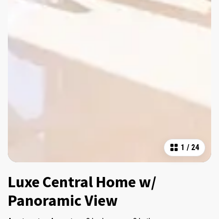
1
/
24
Luxe Central Home w/
Panoramic View