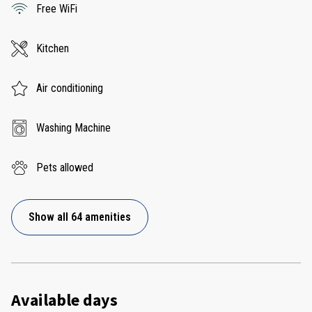
Free WiFi
Kitchen
Air conditioning
Washing Machine
Pets allowed
Show all 64 amenities
Available days