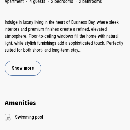
Apartment
·
4 guests
·
2 bedrooms
·
2 bathrooms
Indulge in luxury living in the heart of Business Bay, where sleek
interiors and premium finishes create a refined, elevated
atmosphere. Floor-to-ceiling windows fill the home with natural
light, while stylish furnishings add a sophisticated touch. Perfectly
suited for both short- and long-term stay
...
Show more
Amenities
Swimming pool