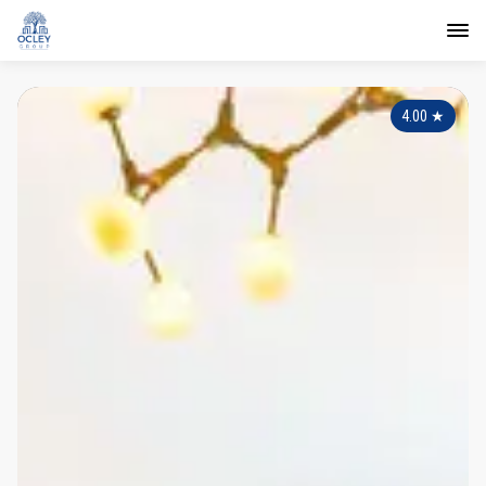
4.00
★