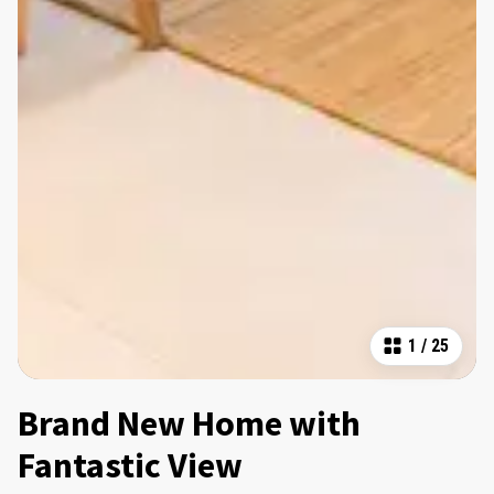
1
/
25
Brand New Home with
Fantastic View