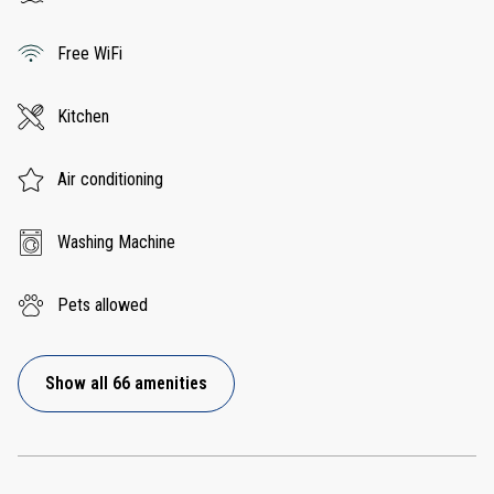
Free WiFi
Kitchen
Air conditioning
Washing Machine
Pets allowed
Show all 66 amenities