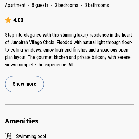
Apartment
·
8 guests
·
3 bedrooms
·
3 bathrooms
4.00
Step into elegance with this stunning luxury residence in the heart
of Jumeirah Village Circle. Flooded with natural light through floor-
to-ceiling windows, enjoy high-end finishes and a spacious open-
plan layout. The gourmet kitchen and private balcony with serene
views complete the experience. All
...
Show more
Amenities
Swimming pool