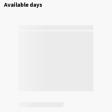
Available days