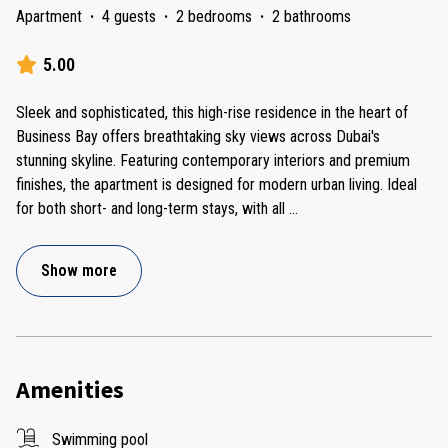
Apartment
·
4 guests
·
2 bedrooms
·
2 bathrooms
5.00
Sleek and sophisticated, this high-rise residence in the heart of
Business Bay offers breathtaking sky views across Dubai's
stunning skyline. Featuring contemporary interiors and premium
finishes, the apartment is designed for modern urban living. Ideal
for both short- and long-term stays, with all
...
Show more
Amenities
Swimming pool