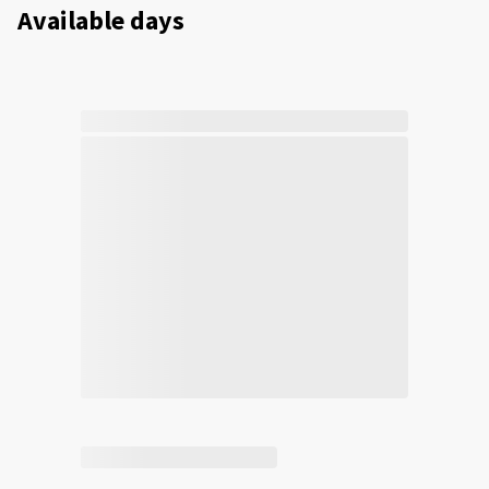
Available days