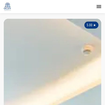
5.00
★