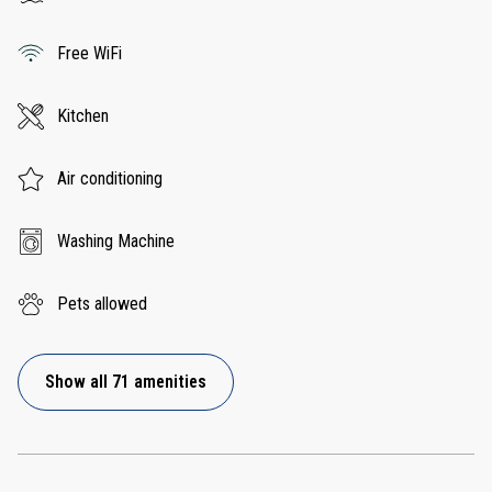
Free WiFi
Kitchen
Air conditioning
Washing Machine
Pets allowed
Show all 71 amenities