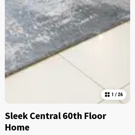
1
/
26
Sleek Central 60th Floor
Home