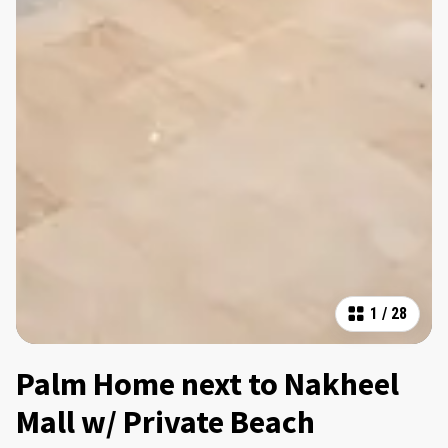
1
/
28
Palm Home next to Nakheel
Mall w/ Private Beach