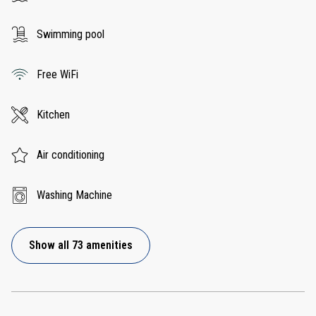
Swimming pool
Free WiFi
Kitchen
Air conditioning
Washing Machine
Show all 73 amenities