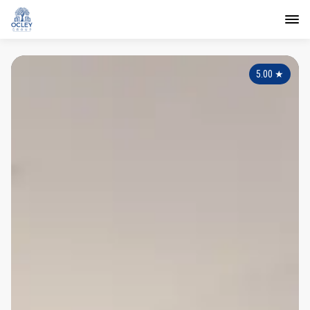
5.00
★