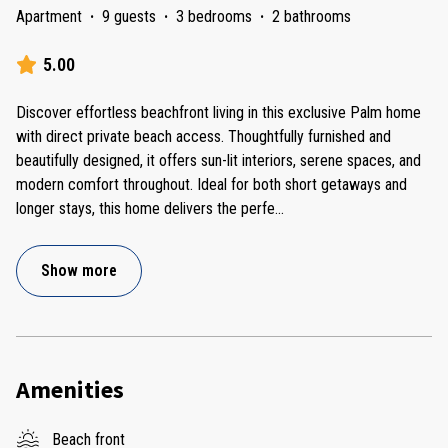
Apartment
·
9 guests
·
3 bedrooms
·
2 bathrooms
5.00
Discover effortless beachfront living in this exclusive Palm home
with direct private beach access. Thoughtfully furnished and
beautifully designed, it offers sun-lit interiors, serene spaces, and
modern comfort throughout. Ideal for both short getaways and
longer stays, this home delivers the perfe
...
Show more
Amenities
Beach front