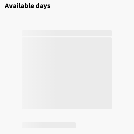
Available days