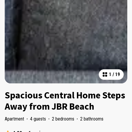
1
/
19
Spacious Central Home Steps
Away from JBR Beach
Apartment
·
4 guests
·
2 bedrooms
·
2 bathrooms