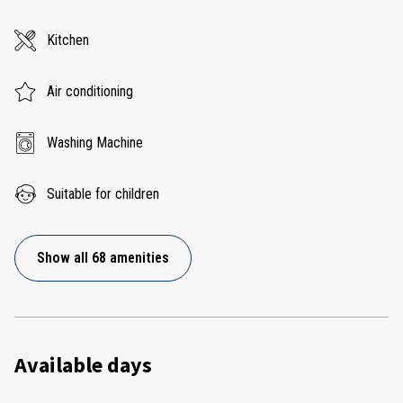
Kitchen
Air conditioning
Washing Machine
Suitable for children
Show all 68 amenities
Available days