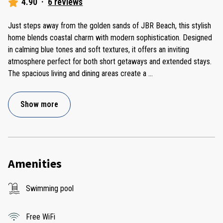
4.90
·
6 reviews
Just steps away from the golden sands of JBR Beach, this stylish
home blends coastal charm with modern sophistication. Designed
in calming blue tones and soft textures, it offers an inviting
atmosphere perfect for both short getaways and extended stays.
The spacious living and dining areas create a
...
Show more
Amenities
Swimming pool
Free WiFi