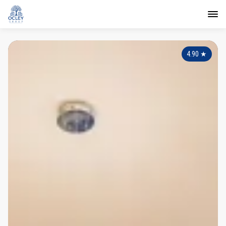
4.90
★