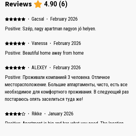
Reviews
4.90
(
6
)
·
Gacsal
·
February 2026
Positive: Szép, nagy apartman nagyon jó helyen.
·
Vanessa
·
February 2026
Positive: Beautiful home away from home
·
ALEXEY
·
February 2026
Positive: Проживали компанией 3 человека. Отличное
месторасположение. Большие аппартаменты, чисто, есть все
необходимое для комфортного проживания. В следующий раз
постараюсь опять заселиться туда же!
·
Rikke
·
January 2026
Positive: Apartment is big and has what you need. The location
was amazing - very close to the beach and Dubai Marina