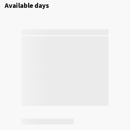
Available days