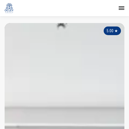
5.00
★