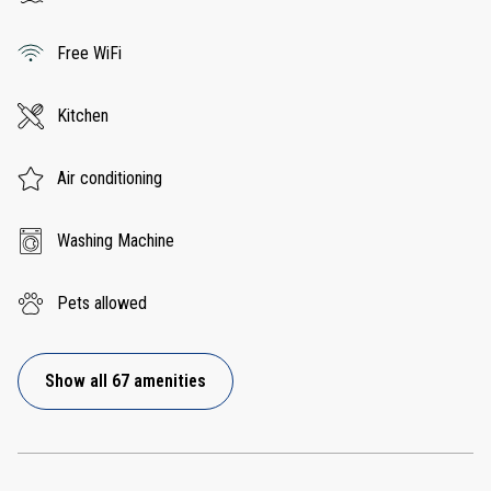
Free WiFi
Kitchen
Air conditioning
Washing Machine
Pets allowed
Show all 67 amenities