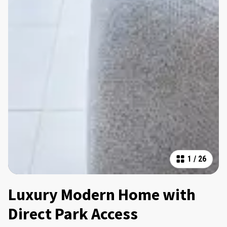
1
/
26
Luxury Modern Home with
Direct Park Access