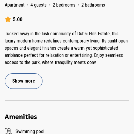
Apartment
·
4 guests
·
2 bedrooms
·
2 bathrooms
5.00
Tucked away in the lush community of Dubai Hills Estate, this
luxury modern home redefines contemporary living. Its sunlit open
spaces and elegant finishes create a warm yet sophisticated
ambiance perfect for relaxation or entertaining. Enjoy seamless
access to the park, where tranquility meets conv
...
Show more
Amenities
Swimming pool