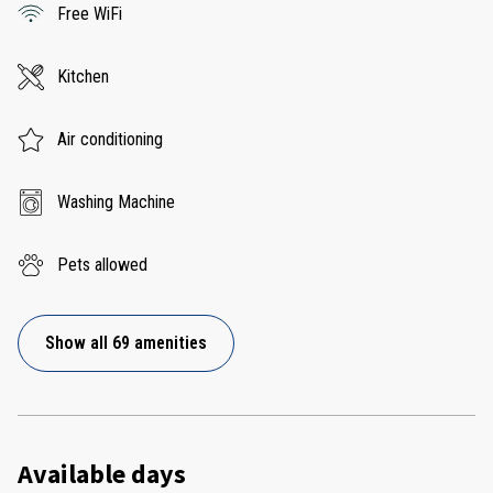
Free WiFi
Kitchen
Air conditioning
Washing Machine
Pets allowed
Show all 69 amenities
Available days