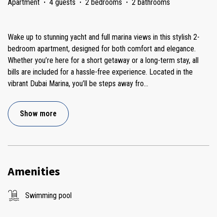
Apartment
·
4 guests
·
2 bedrooms
·
2 bathrooms
Wake up to stunning yacht and full marina views in this stylish 2-
bedroom apartment, designed for both comfort and elegance.
Whether you’re here for a short getaway or a long-term stay, all
bills are included for a hassle-free experience. Located in the
vibrant Dubai Marina, you’ll be steps away fro
...
Show more
Amenities
Swimming pool