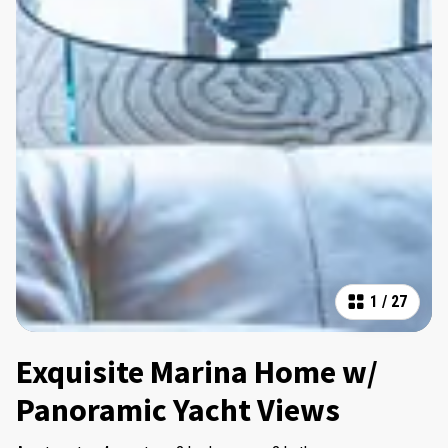
1
/
27
Exquisite Marina Home w/
Panoramic Yacht Views