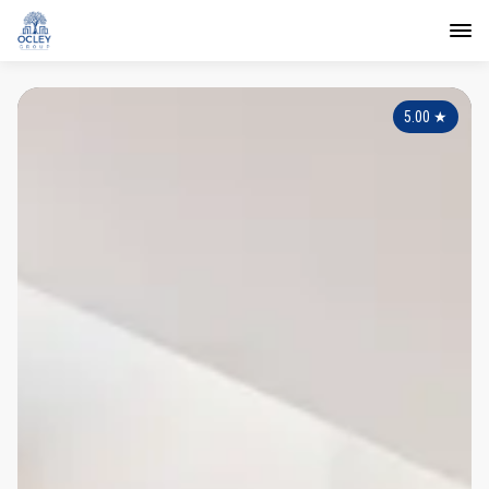
5.00
★