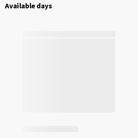
Available days