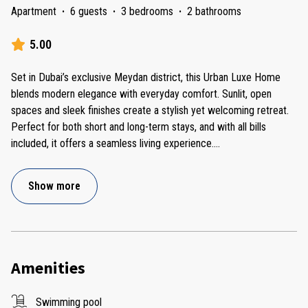
Apartment
·
6 guests
·
3 bedrooms
·
2 bathrooms
5.00
Set in Dubai’s exclusive Meydan district, this Urban Luxe Home
blends modern elegance with everyday comfort. Sunlit, open
spaces and sleek finishes create a stylish yet welcoming retreat.
Perfect for both short and long-term stays, and with all bills
included, it offers a seamless living experience.
...
Show more
Amenities
Swimming pool