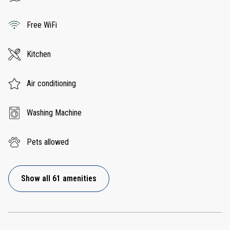
Free WiFi
Kitchen
Air conditioning
Washing Machine
Pets allowed
Show all 61 amenities