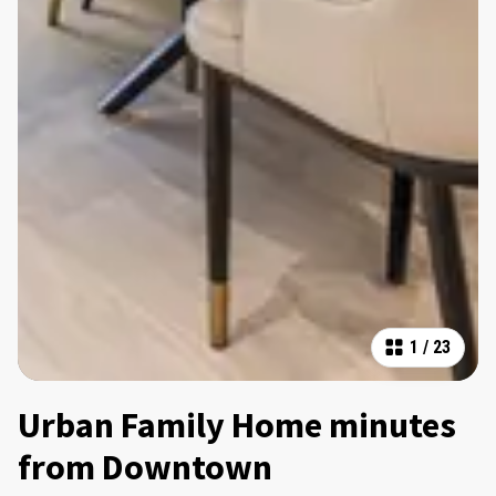
1
/
23
Urban Family Home minutes
from Downtown