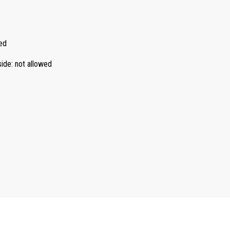
ed
side
:
not allowed