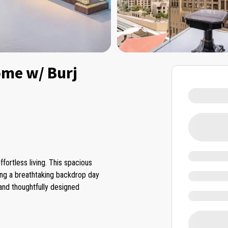
me w/ Burj
fortless living. This spacious
ring a breathtaking backdrop day
 and thoughtfully designed