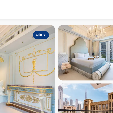
4.00
★