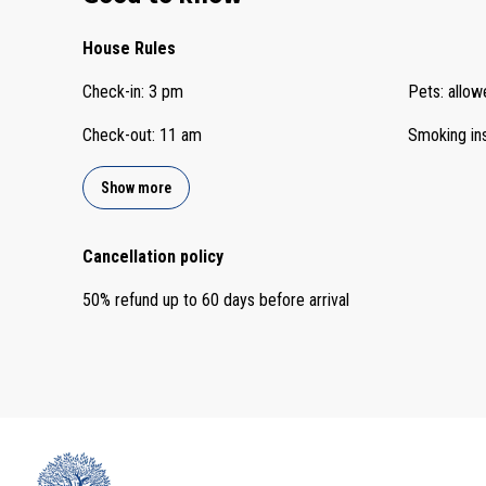
House Rules
Check-in
:
3 pm
Pets
:
allow
Check-out
:
11 am
Smoking in
Show more
Cancellation policy
50
%
refund
up to
60 days
before
arrival