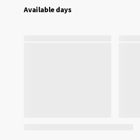
Available days