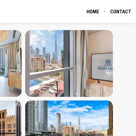
HOME
CONTACT