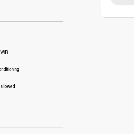
 WiFi
onditioning
 allowed