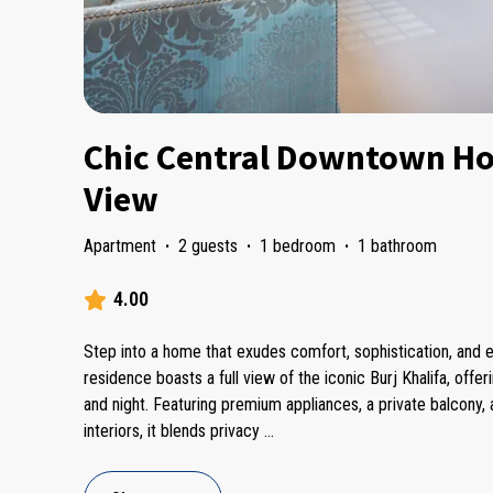
Chic Central Downtown Ho
View
Apartment
·
2 guests
·
1 bedroom
·
1 bathroom
4.00
Step into a home that exudes comfort, sophistication, and ef
residence boasts a full view of the iconic Burj Khalifa, offe
and night. Featuring premium appliances, a private balcony,
interiors, it blends privacy
...