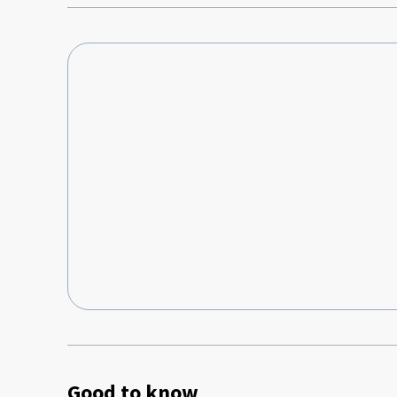
Good to know