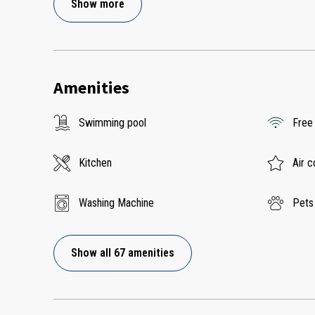
Show more
Amenities
Swimming pool
Free
Kitchen
Air c
Washing Machine
Pets
Show all 67 amenities