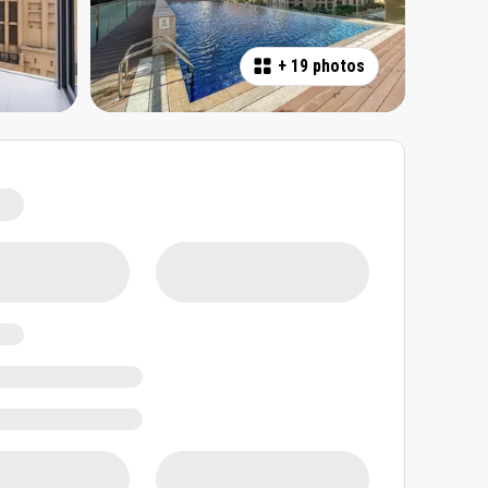
+
19 photos