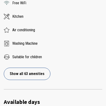
Free WiFi
Kitchen
Air conditioning
Washing Machine
Suitable for children
Show all 63 amenities
Available days