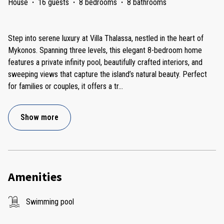
House
·
16 guests
·
8 bedrooms
·
8 bathrooms
Step into serene luxury at Villa Thalassa, nestled in the heart of
Mykonos. Spanning three levels, this elegant 8-bedroom home
features a private infinity pool, beautifully crafted interiors, and
sweeping views that capture the island’s natural beauty. Perfect
for families or couples, it offers a tr
...
Show more
Amenities
Swimming pool