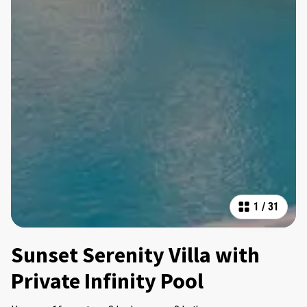
1
/
31
Sunset Serenity Villa with
Private Infinity Pool