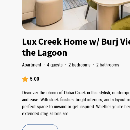
Lux Creek Home w/ Burj Vi
the Lagoon
Apartment
·
4 guests
·
2 bedrooms
·
2 bathrooms
5.00
Discover the charm of Dubai Creek in this stylish, contem
and ease. With sleek finishes, bright interiors, and a layout m
perfect space to unwind or get inspired. Whether you're he
extended stay, all bills are
...