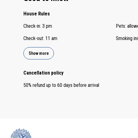
House Rules
Check-in
:
3 pm
Pets
:
allow
Check-out
:
11 am
Smoking in
Show more
Cancellation policy
50
%
refund
up to
60 days
before
arrival