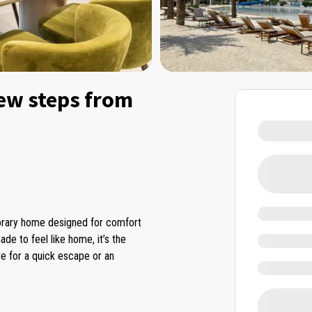
ew steps from
porary home designed for comfort
ade to feel like home, it’s the
re for a quick escape or an