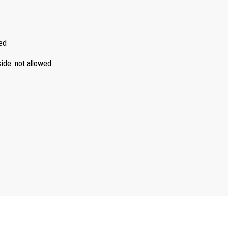
ed
side
:
not allowed