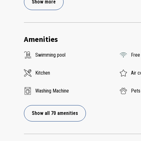
Show more
Amenities
Swimming pool
Free
Kitchen
Air c
Washing Machine
Pets
Show all 70 amenities