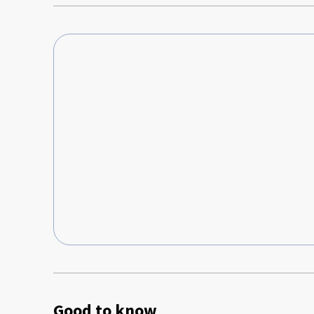
Good to know