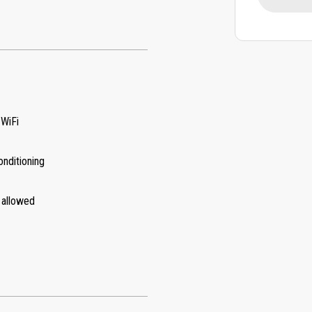
 WiFi
onditioning
 allowed