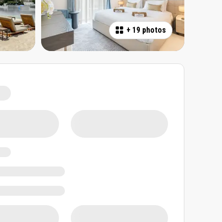
+
19 photos