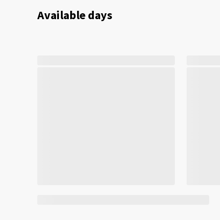
Available days