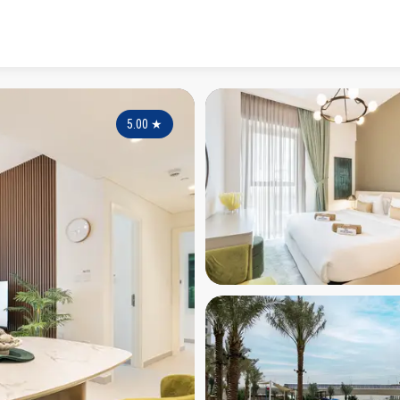
5.00
★