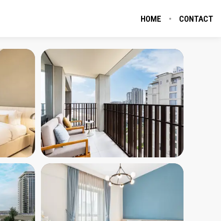
HOME
CONTACT