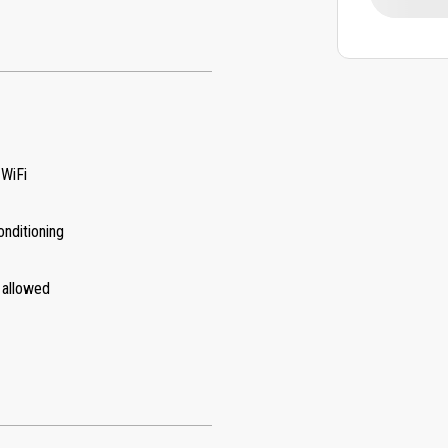
 WiFi
onditioning
 allowed