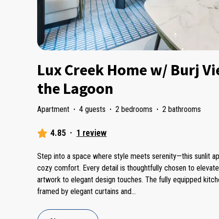
Lux Creek Home w/ Burj Vi
the Lagoon
Apartment
·
4 guests
·
2 bedrooms
·
2 bathrooms
4.85
·
1 review
Step into a space where style meets serenity—this sunlit a
cozy comfort. Every detail is thoughtfully chosen to elevat
artwork to elegant design touches. The fully equipped kitch
framed by elegant curtains and
...