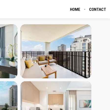
HOME
CONTACT