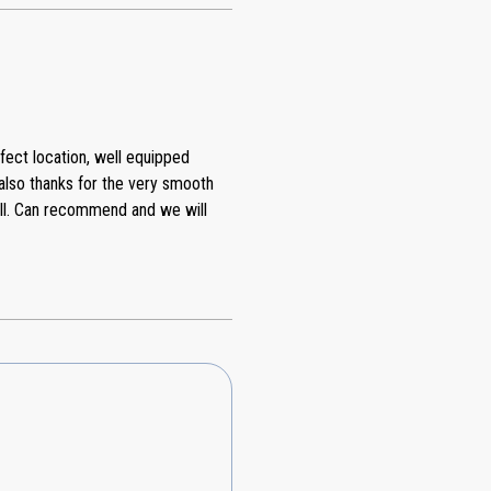
fect location, well equipped
also thanks for the very smooth
all. Can recommend and we will