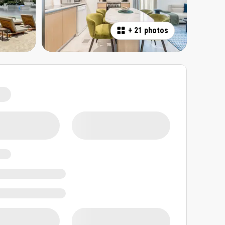
+
21 photos