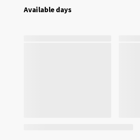
Available days