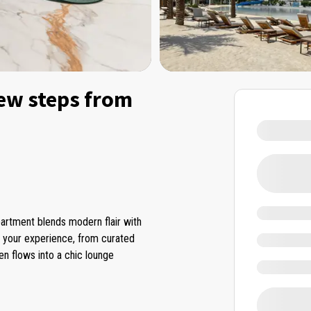
ew steps from
partment blends modern flair with
e your experience, from curated
en flows into a chic lounge