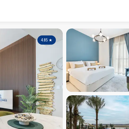
4.85
★