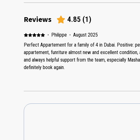
Reviews
4.85
(
1
)
·
Philippe
·
August 2025
Perfect Appartement for a family of 4 in Dubai. Positive: pe
appartement, funriture almost new and excellent condition, 
and always helpful support from the team, especially Mash
definitely book again.