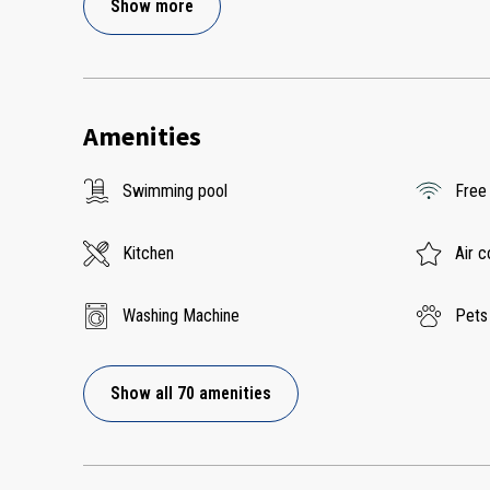
Show more
Amenities
Swimming pool
Free
Kitchen
Air c
Washing Machine
Pets
Show all 70 amenities