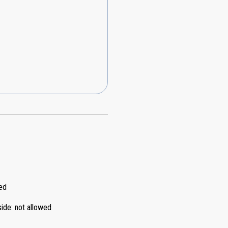
ed
side
:
not allowed