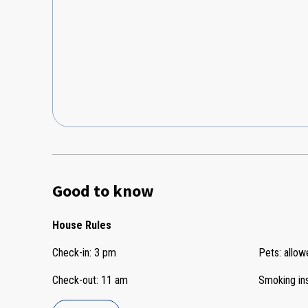
Good to know
House Rules
Check-in
:
3 pm
Pets
:
allow
Check-out
:
11 am
Smoking in