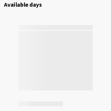
Available days