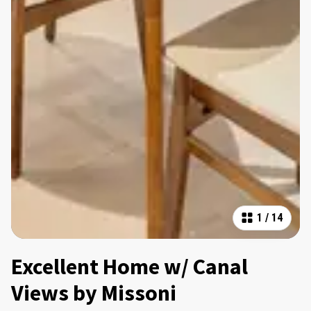
1
/
14
Excellent Home w/ Canal
Views by Missoni