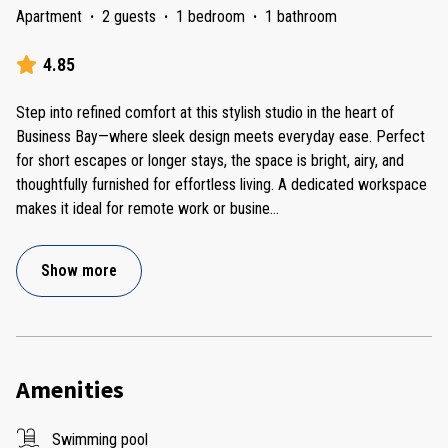
Apartment
·
2 guests
·
1 bedroom
·
1 bathroom
4.85
Step into refined comfort at this stylish studio in the heart of
Business Bay—where sleek design meets everyday ease. Perfect
for short escapes or longer stays, the space is bright, airy, and
thoughtfully furnished for effortless living. A dedicated workspace
makes it ideal for remote work or busine
...
Show more
Amenities
Swimming pool