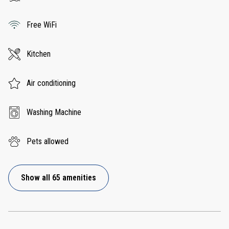
Free WiFi
Kitchen
Air conditioning
Washing Machine
Pets allowed
Show all 65 amenities