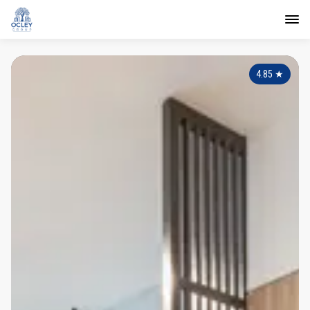
4.85
★