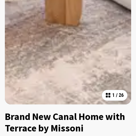
1
/
26
Brand New Canal Home with
Terrace by Missoni