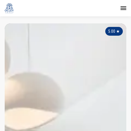
5.00
★