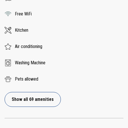
Free WiFi
Kitchen
Air conditioning
Washing Machine
Pets allowed
Show all 69 amenities