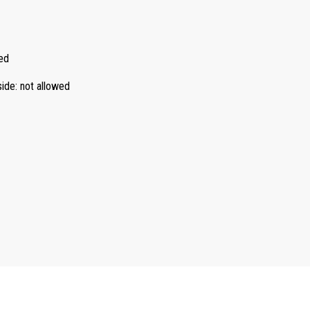
ed
side
:
not allowed