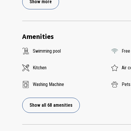
Show more
Amenities
Swimming pool
Free
Kitchen
Air c
Washing Machine
Pets
Show all 68 amenities