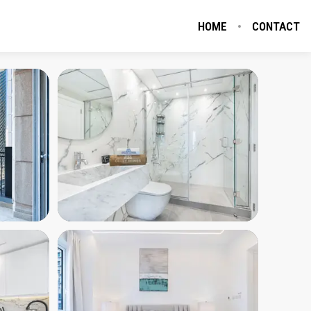
HOME
CONTACT