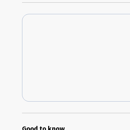
Good to know