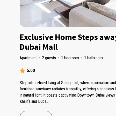
Exclusive Home Steps awa
Dubai Mall
Apartment
·
2 guests
·
1 bedroom
·
1 bathroom
5.00
Step into refined living at Standpoint, where minimalism an
furnished sanctuary radiates tranquility, offering a spacious 
in natural light, it boasts captivating Downtown Dubai views 
Khalifa and Duba
...