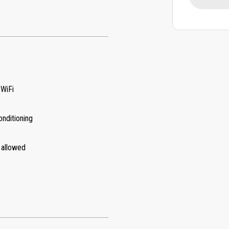
 WiFi
onditioning
 allowed