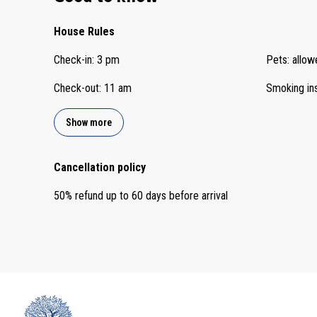
House Rules
Check-in
:
3 pm
Pets
:
allow
Check-out
:
11 am
Smoking in
Show more
Cancellation policy
50
%
refund
up to
60 days
before
arrival