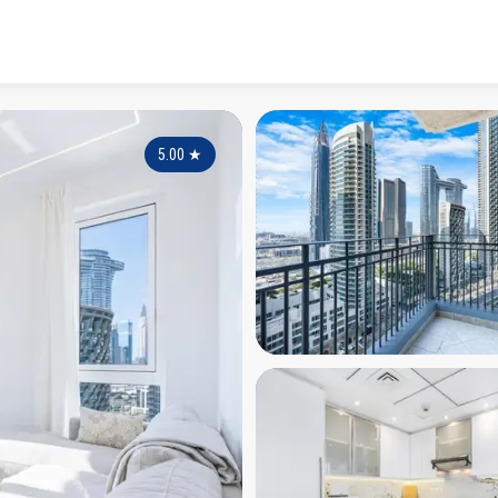
5.00
★