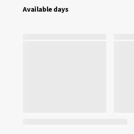
Available days