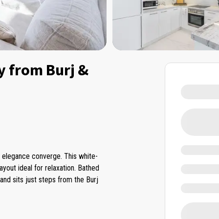
y from Burj &
d elegance converge. This white-
layout ideal for relaxation. Bathed
and sits just steps from the Burj