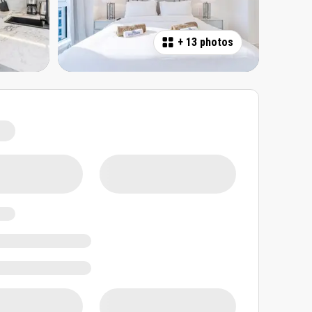
+
13 photos