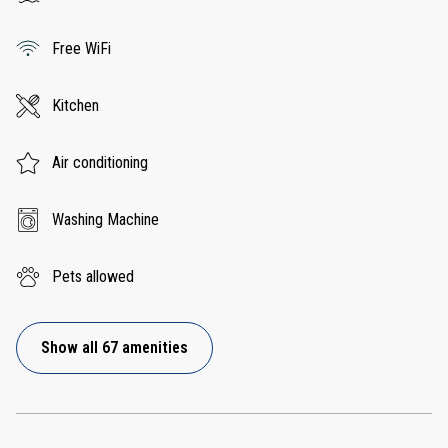
Free WiFi
Kitchen
Air conditioning
Washing Machine
Pets allowed
Show all 67 amenities