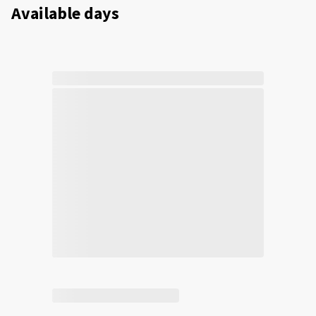
Available days