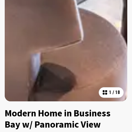
1
/
18
Modern Home in Business
Bay w/ Panoramic View