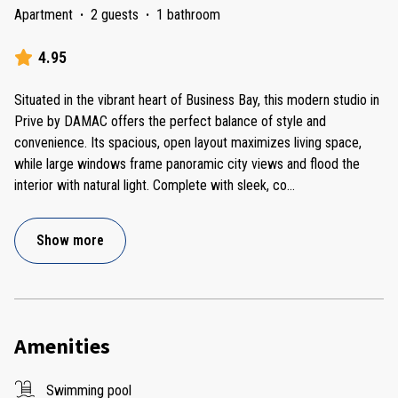
Apartment
·
2 guests
·
1 bathroom
4.95
Situated in the vibrant heart of Business Bay, this modern studio in
Prive by DAMAC offers the perfect balance of style and
convenience. Its spacious, open layout maximizes living space,
while large windows frame panoramic city views and flood the
interior with natural light. Complete with sleek, co
...
Show more
Amenities
Swimming pool