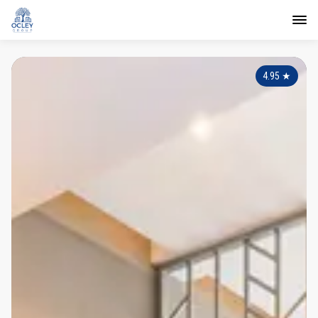
4.95
★