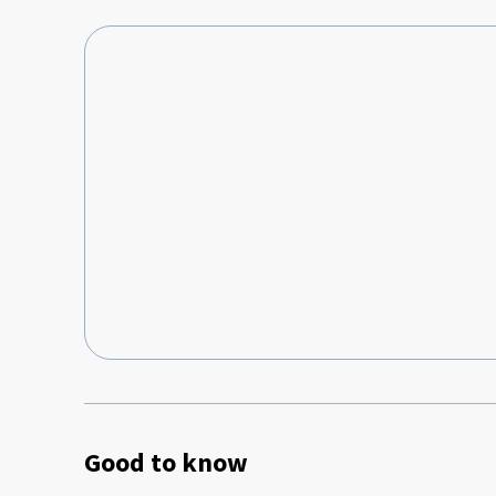
выбрасывать мусор. Также у нас было всего два мусорн
было. Было бы здорово, если в апартаментах на кухне добавили чайные пакетики, кофе,
сахар, соль и масло для приготовления. Возможно, для кого-то будет минусом тот
момент, что жилье находится прямо рядом с мечетью, 
молитву, так громко, что вы будете просыпаться на мгн
Good to know