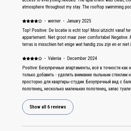
salt/sugar/pepper/tea/coffee/oil. 2. We missed a cleaning c
atmosphere throughout my stay. The rooftop swimming pool i
clean by our arrival but the host fixed it immediately. 4. Hot
value to the experience, offering a lovely place to unwind a
should be fixed in general cause every time I took a shower 
balcony view overlooking the promenade and the panoramic
·
werner
·
January 2025
to provide 2 separate blankets instead of one. 6. There is
and made mornings and evenings especially enjoyable. Nega
Top! Positive: De locatie is echt top! Mooi uitzicht vanaf he
for us it wasn’t a problem). 7. The main problem of apartmen
improvement, it would be helpful to receive a short video 
appartement. Niet groot maar zeer comfortabel Negative: Al
eating provided. Small table is not comfortable and the white
entrance and door are located, along with clear instruction
terras is misschien het enige wat handig zou zijn en er niet i
There is no table on the balcony. One more table is turned i
is required or if the door code is sufficient. Having tea and
are not comfortable to have a meal.
would also be a nice touch. Slightly higher-quality bed line
·
Valeriia
·
December 2024
enhance the overall comfort. That said, these are only minor
Positive: Безупречные апартаменты, всё в точности как 
enjoyment of my stay. Overall, it was a great experience, an
только добавить - уделить внимание пыльным стеклам 
просторно для квартиры-студии. Безупречный вид с балкона. Несколько 
полотенец, несколько маленьких полотенец, запас туал
салфетки для рук, сушилка для белья, гладильная доска
стиральной машине. Будьте внимательны, нам в сообщении написали, что из лифта нужно
Show all 6 reviews
идти направо, на самом деле квартира слева в конце ко
апартаменты на 8 дней, хотелось, чтобы хотя бы один раз
сожалению, эта услуга только за дополнительную плату 300 дирхам. Н
отвечали очень долго. Не проконсультировали до конца