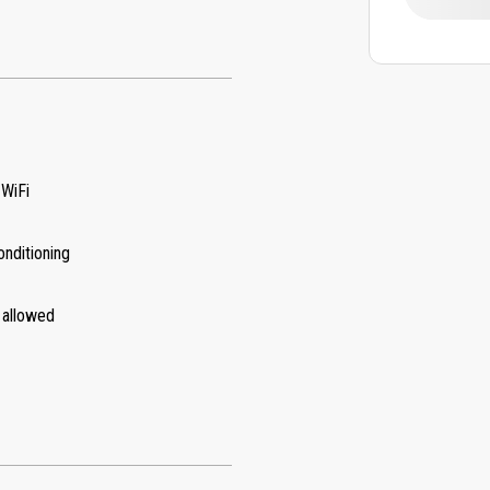
 WiFi
onditioning
 allowed