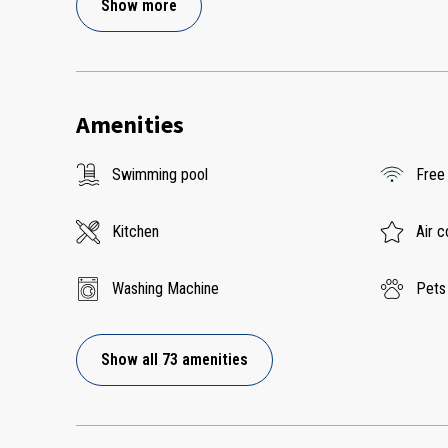
Show more
Amenities
Swimming pool
Free
Kitchen
Air c
Washing Machine
Pets
Show all 73 amenities