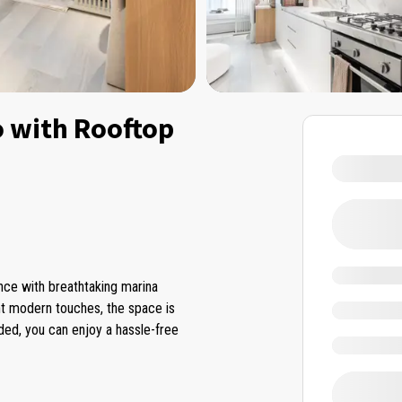
o with Rooftop
ence with breathtaking marina
ant modern touches, the space is
uded, you can enjoy a hassle-free