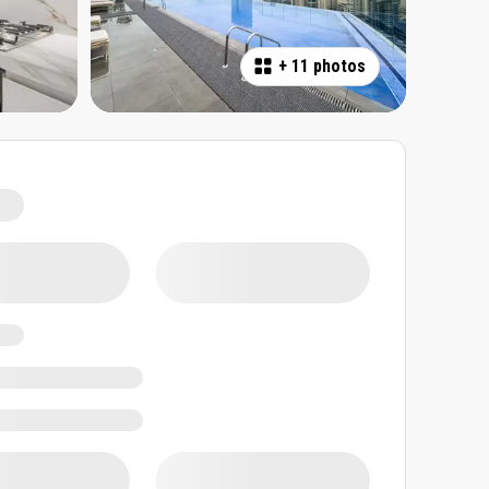
+
11 photos