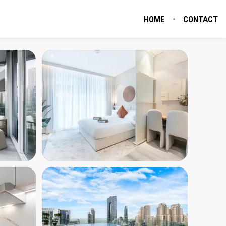
HOME
CONTACT