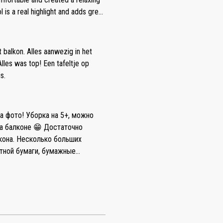
loth. 3. The cooking plate wasn’t
s a real highlight and adds great
 water pressure is low and it
nd enjoy the surroundings. The
the water was cold. 5. It’s better
 wheel was absolutely beautiful
 no dishwasher if somebody needs (
tive: As small suggestions for
t balkon. Alles aanwezig in het
t is that there is no space for
in advance showing where the
les was top! Een tafeltje op
 sofa doesn’t fit for this purpose.
s on whether a plastic access card
s.
nto the wall and massive chairs
 coffee available in the apartment
n and bathrobes would further
 details and did not affect the
на фото! Уборка на 5+, можно
d I would happily stay here again.
на балконе 😁 Достаточно
больших
етной бумаги, бумажные
, три капсулы для стирки в
ридора. Negative: Мы снимали
 произвели уборку, но, к
а сообщения нам
 нашего проживания, где