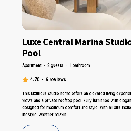
Luxe Central Marina Studi
Pool
Apartment
·
2 guests
·
1 bathroom
4.70
·
6 reviews
This luxurious studio home offers an elevated living experi
views and a private rooftop pool. Fully furnished with eleg
designed for maximum comfort and style. With all bills incl
lifestyle, whether relaxin
...