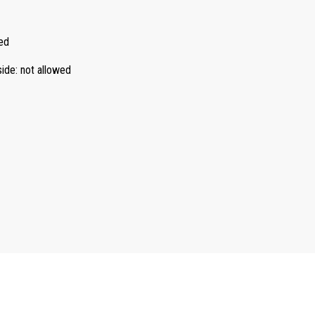
ed
side
:
not allowed