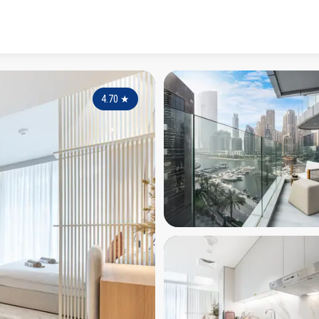
4.70
★