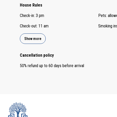
House Rules
Check-in
:
3 pm
Pets
:
allow
Check-out
:
11 am
Smoking in
Show more
Cancellation policy
50
%
refund
up to
60 days
before
arrival
admin@ocleyhomes.com