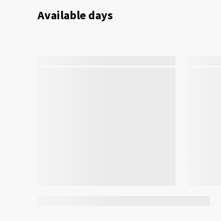
Available days