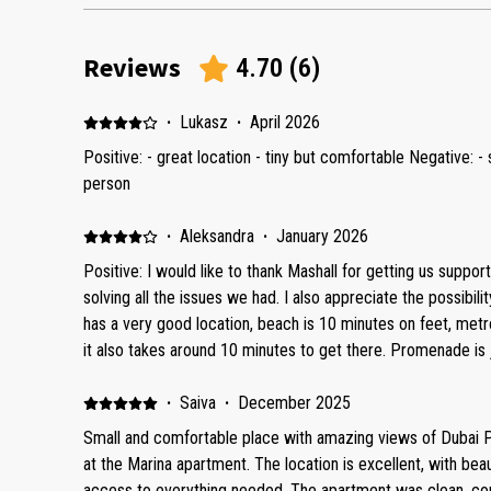
Reviews
4.70
(
6
)
·
Lukasz
·
April 2026
Positive: - great location - tiny but comfortable Negative: 
person
·
Aleksandra
·
January 2026
Positive: I would like to thank Mashall for getting us support
solving all the issues we had. I also appreciate the possibili
has a very good location, beach is 10 minutes on feet, met
it also takes around 10 minutes to get there. Promenade is j
building itself is new, there is a reception, swimming pool 
furnished, matress is very comfortable, all cooking facilities
·
Saiva
·
December 2025
view from the balcony. In the apartment was shower set, soap, capsules for washing
Small and comfortable place with amazing views of Dubai Po
machine, dishwashing liquid. Negative: These are some rec
at the Marina apartment. The location is excellent, with bea
to provide more comfort during stay of other quests: 1. The
access to everything needed. The apartment was clean, com