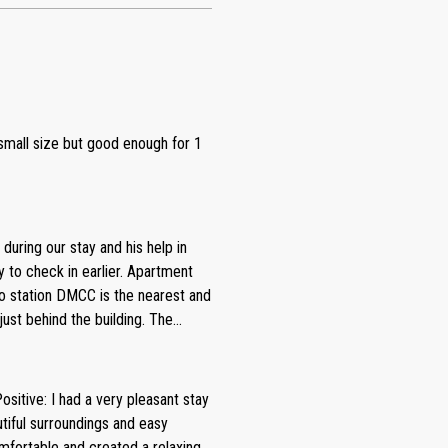
- small size but good enough for 1
 during our stay and his help in
ty to check in earlier. Apartment
ro station DMCC is the nearest and
ust behind the building. The
and small gym. Apartment is nice
 were enough. It’s a very nice
sitive: I had a very pleasant stay
ommendations I would like to give
utiful surroundings and easy
re is no
fortable and created a relaxing