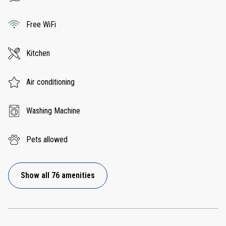
Free WiFi
Kitchen
Air conditioning
Washing Machine
Pets allowed
Show all 76 amenities