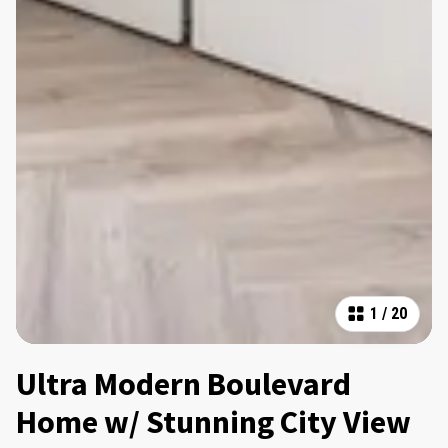
1
/
20
Ultra Modern Boulevard
Home w/ Stunning City View