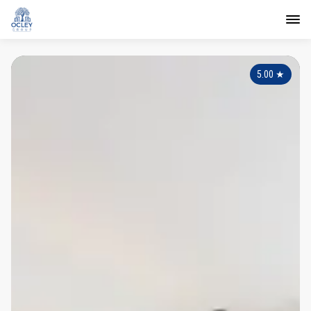
5.00
★