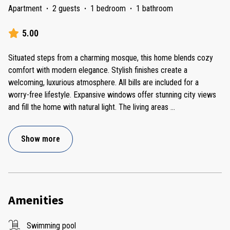
Apartment
·
2 guests
·
1 bedroom
·
1 bathroom
5.00
Situated steps from a charming mosque, this home blends cozy
comfort with modern elegance. Stylish finishes create a
welcoming, luxurious atmosphere. All bills are included for a
worry-free lifestyle. Expansive windows offer stunning city views
and fill the home with natural light. The living areas
...
Show more
Amenities
Swimming pool