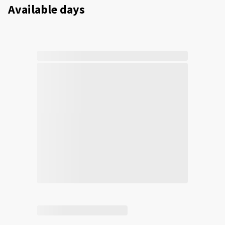
Available days