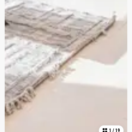
1
/
19