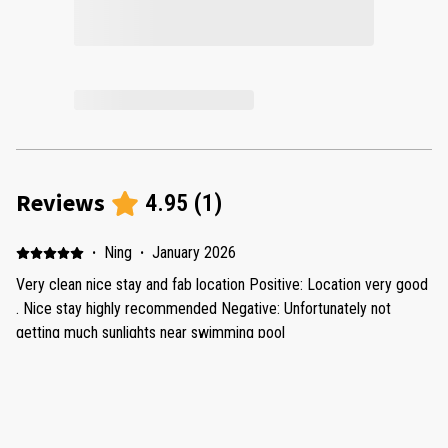
Reviews
4.95
(
1
)
·
Ning
·
January 2026
Very clean nice stay and fab location Positive: Location very good
. Nice stay highly recommended Negative: Unfortunately not
getting much sunlights near swimming pool