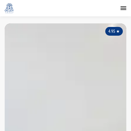
4.95
★