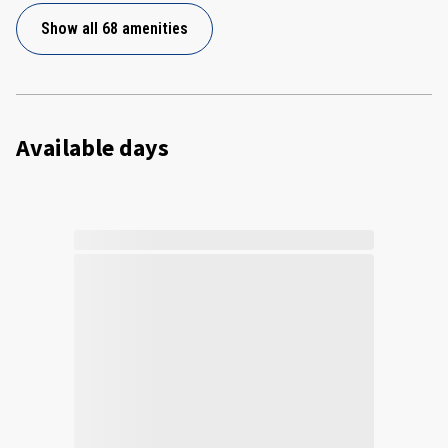
Show all 68 amenities
Available days