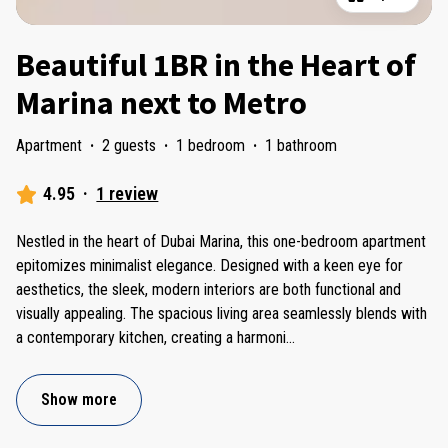
Beautiful 1BR in the Heart of
Marina next to Metro
Apartment
·
2 guests
·
1 bedroom
·
1 bathroom
4.95
·
1 review
Nestled in the heart of Dubai Marina, this one-bedroom apartment
epitomizes minimalist elegance. Designed with a keen eye for
aesthetics, the sleek, modern interiors are both functional and
visually appealing. The spacious living area seamlessly blends with
a contemporary kitchen, creating a harmoni
...
Show more