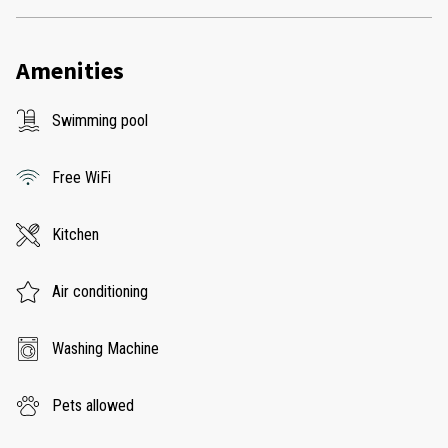
Amenities
Swimming pool
Free WiFi
Kitchen
Air conditioning
Washing Machine
Pets allowed