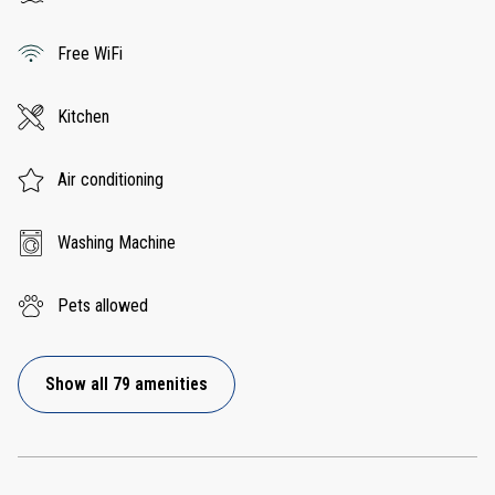
Free WiFi
Kitchen
Air conditioning
Washing Machine
Pets allowed
Show all 79 amenities