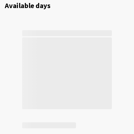
Available days