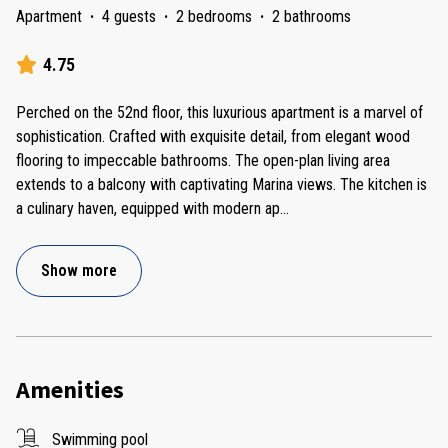
Apartment
·
4 guests
·
2 bedrooms
·
2 bathrooms
4.75
Perched on the 52nd floor, this luxurious apartment is a marvel of
sophistication. Crafted with exquisite detail, from elegant wood
flooring to impeccable bathrooms. The open-plan living area
extends to a balcony with captivating Marina views. The kitchen is
a culinary haven, equipped with modern ap
...
Show more
Amenities
Swimming pool