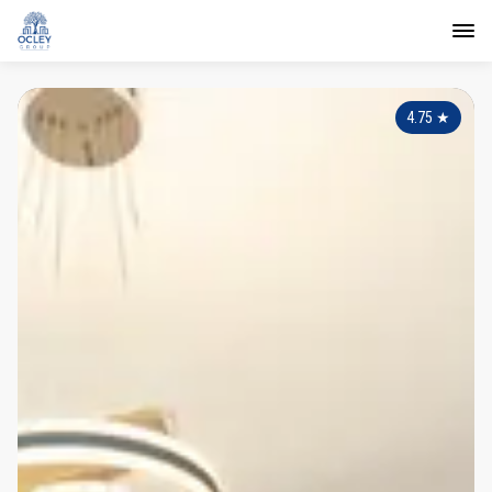
4.75
★