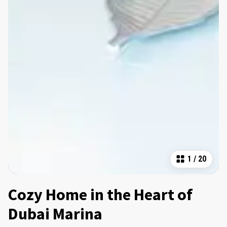
1
/
20
Cozy Home in the Heart of
Dubai Marina