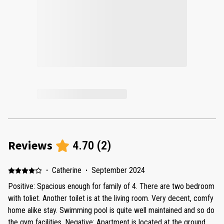
Reviews
4.70
(
2
)
·
Catherine
·
September 2024
Positive: Spacious enough for family of 4. There are two bedroom
with toliet. Another toilet is at the living room. Very decent, comfy
home alike stay. Swimming pool is quite well maintained and so do
the gym facilities. Negative: Apartment is located at the ground