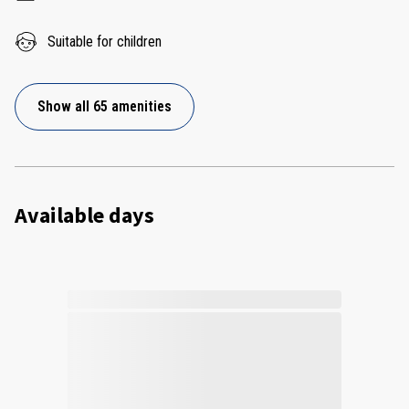
Suitable for children
Show all 65 amenities
Available days