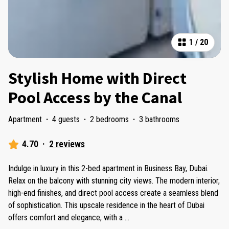
1
/
20
Stylish Home with Direct
Pool Access by the Canal
Apartment
·
4 guests
·
2 bedrooms
·
3 bathrooms
4.70
·
2 reviews
Indulge in luxury in this 2-bed apartment in Business Bay, Dubai.
Relax on the balcony with stunning city views. The modern interior,
high-end finishes, and direct pool access create a seamless blend
of sophistication. This upscale residence in the heart of Dubai
offers comfort and elegance, with a
...