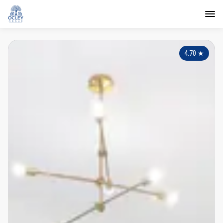
4.70
★