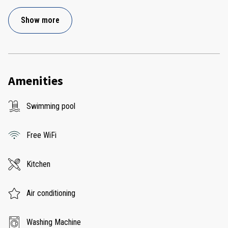
Show more
Amenities
Swimming pool
Free WiFi
Kitchen
Air conditioning
Washing Machine