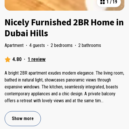
1
/
19
Nicely Furnished 2BR Home in
Dubai Hills
Apartment
·
4 guests
·
2 bedrooms
·
2 bathrooms
4.80
·
1 review
A bright 2BR apartment exudes modern elegance. The living room,
bathed in natural light, showcases panoramic views through
expansive windows. The kitchen, seamlessly integrated, boasts
contemporary appliances and a chic design. A private balcony
offers a retreat with lovely views and at the same tim
...
Show more