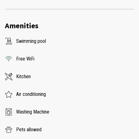
Amenities
Swimming pool
Free WiFi
Kitchen
Air conditioning
Washing Machine
Pets allowed