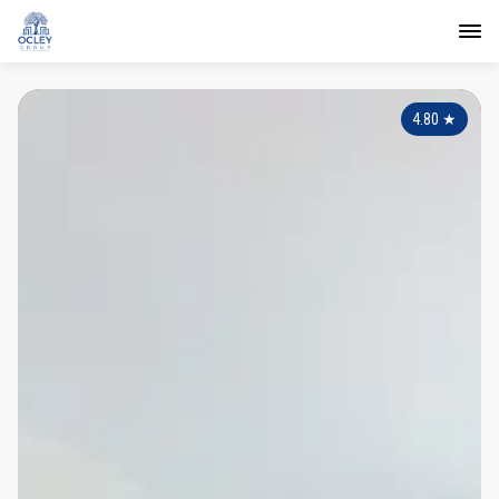
4.80
★