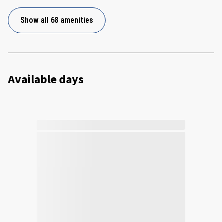
Show all 68 amenities
Available days