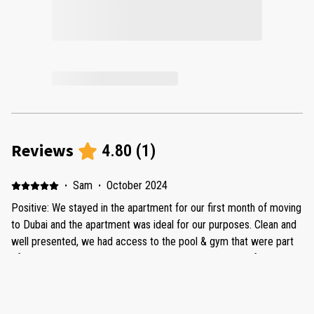
Reviews
4.80
(
1
)
·
Sam
·
October 2024
Positive: We stayed in the apartment for our first month of moving
to Dubai and the apartment was ideal for our purposes. Clean and
well presented, we had access to the pool & gym that were part
of the apartment block, and were conveniently located for
groceries and Dubai Hills Mall. Any issues we had were promptly
dealt with by Ocley homes and they were friendly and
conscientious to deal with. Would recommend.