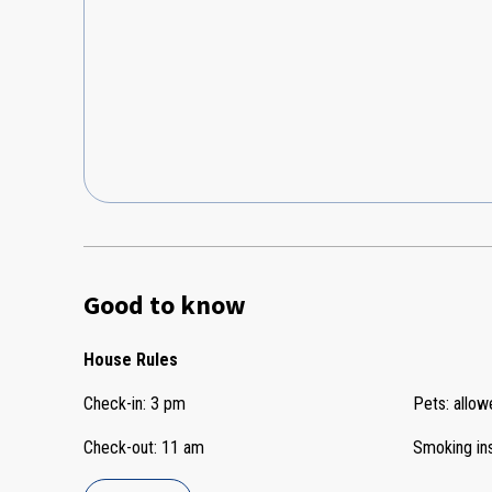
Good to know
House Rules
Check-in
:
3 pm
Pets
:
allow
Check-out
:
11 am
Smoking in