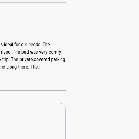
s ideal for our needs. The
arrived. The bed was very comfy.
e trip. The private,covered parking
 along there. The
 was very good. We had one small
ps right