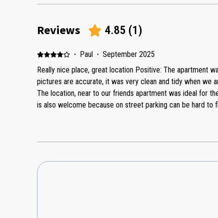
Reviews
4.85
(
1
)
·
Paul
·
September 2025
Really nice place, great location Positive: The apartment wa
pictures are accurate, it was very clean and tidy when we 
The location, near to our friends apartment was ideal for th
is also welcome because on street parking can be hard to find
communication with the owners before and during our stay
issue during the stay which was resolved very quickly by Mashall. There are sho
outside to suit all requirements too. Overall, we were really happy. Negative: Nothing negative
to say.