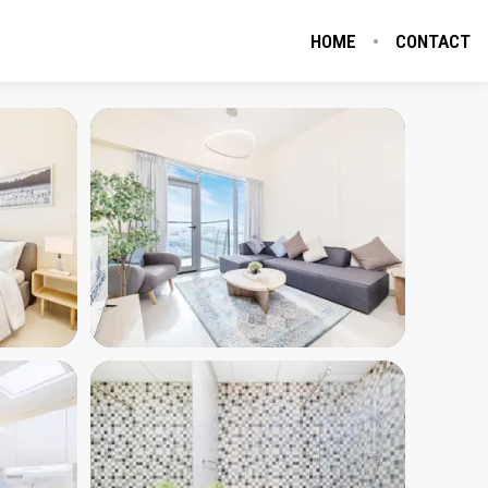
HOME
CONTACT