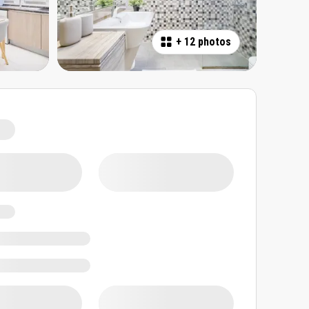
+
12 photos