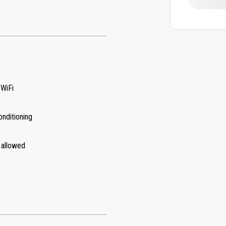
 WiFi
onditioning
 allowed