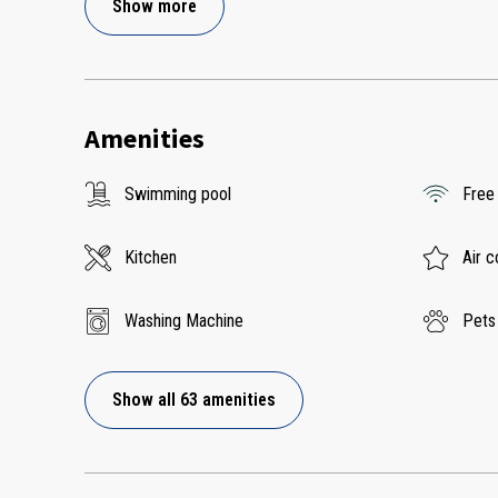
Show more
Amenities
Swimming pool
Free
Kitchen
Air c
Washing Machine
Pets
Show all 63 amenities