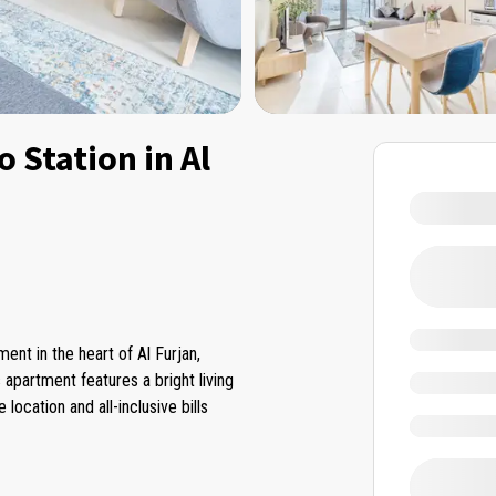
 Station in Al
nt in the heart of Al Furjan,
 apartment features a bright living
ocation and all-inclusive bills