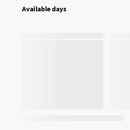
Available days