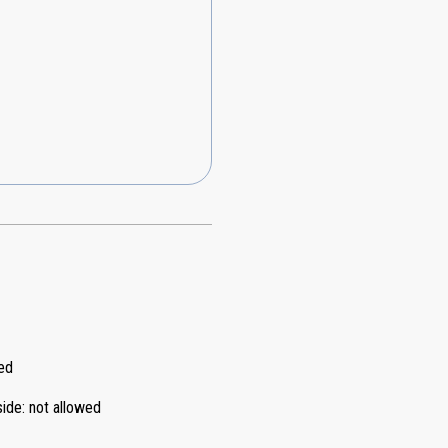
ed
side
:
not allowed