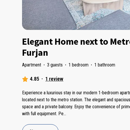
Elegant Home next to Metro
Furjan
Apartment
·
3 guests
·
1 bedroom
·
1 bathroom
4.85
·
1 review
Experience a luxurious stay in our modern 1-bedroom apartme
located next to the metro station. The elegant and spacious
space and a private balcony. Enjoy the convenience of prime l
with full equipment. Pe
...