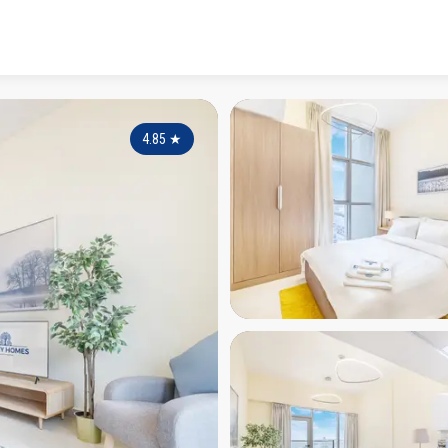
4.85
★