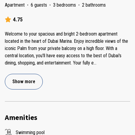
Apartment
·
6 guests
·
3 bedrooms
·
2 bathrooms
4.75
Welcome to your spacious and bright 2-bedroom apartment
located in the heart of Dubai Marina. Enjoy incredible views of the
iconic Palm from your private balcony on a high floor. With a
central location, you'll have easy access to the best of Dubai's
dining, shopping, and entertainment. Your fully e
...
Show more
Amenities
Swimming pool