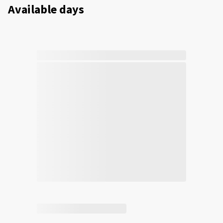
Available days