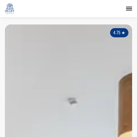
4.75
★