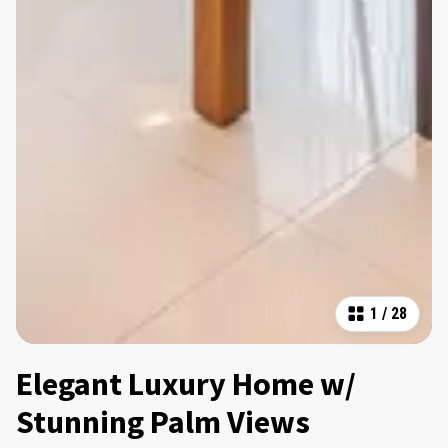
1
/
28
Elegant Luxury Home w/
Stunning Palm Views