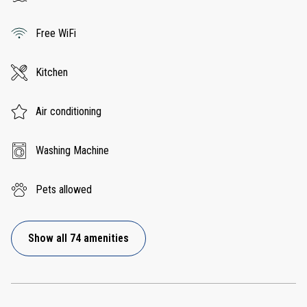
Free WiFi
Kitchen
Air conditioning
Washing Machine
Pets allowed
Show all 74 amenities