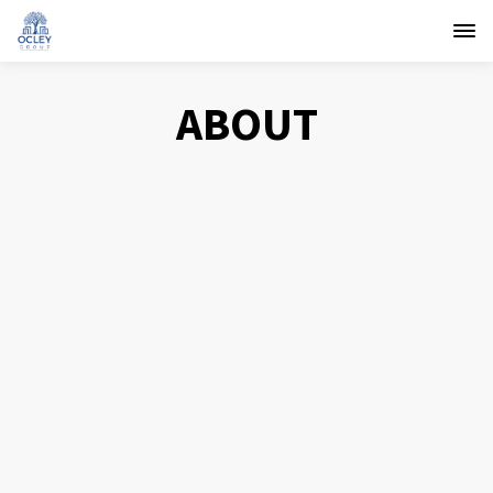
ABOUT