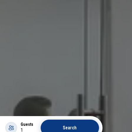
Guests
Search
1