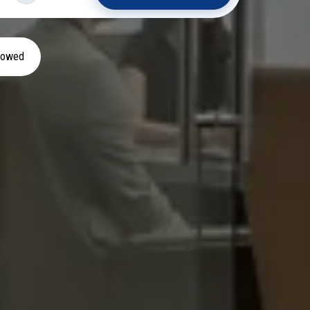
llowed