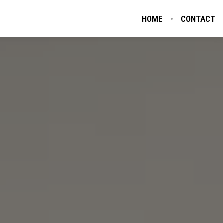
HOME
CONTACT