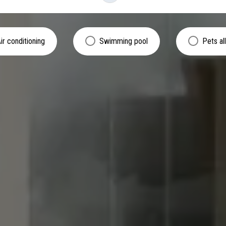
ir conditioning
Swimming pool
Pets a