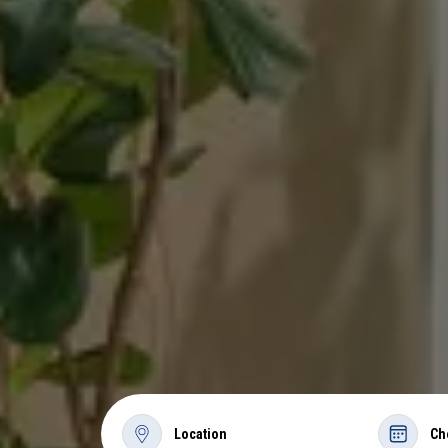
Location
Ch