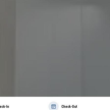
eck-In
Check-Out